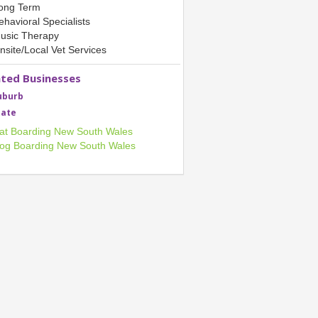
ong Term
ehavioral Specialists
usic Therapy
nsite/Local Vet Services
ated Businesses
uburb
tate
at Boarding New South Wales
og Boarding New South Wales