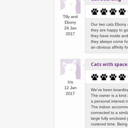
Tilly and
Ebony
Our two cats Ebony an
24 Jan
they are happy to go
2017
they have inside and
they always come ho
an obvious affinity 
Cats with space.
Iris
12 Jan
We've been boarding
2017
The owner is a kind
a personal interest 
The indoor accommoda
connected to a simil
large fully enclosed
rostered time. Being 