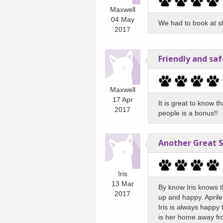
Maxwell
04 May
We had to book at sh
2017
Friendly and saf
Maxwell
17 Apr
It is great to know t
2017
people is a bonus!!
Another Great 
Iris
13 Mar
By know Iris knows th
2017
up and happy. Aprile,
Iris is always happy
is her home away f