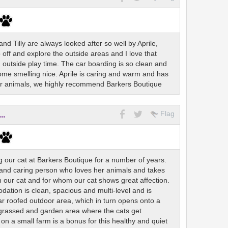
d Tilly are always looked after so well by Aprile,
 off and explore the outside areas and I love that
 outside play time. The car boarding is so clean and
me smelling nice. Aprile is caring and warm and has
for animals, we highly recommend Barkers Boutique
..
Flag
 our cat at Barkers Boutique for a number of years.
 and caring person who loves her animals and takes
in our cat and for whom our cat shows great affection.
tion is clean, spacious and multi-level and is
ar roofed outdoor area, which in turn opens onto a
 grassed and garden area where the cats get
on a small farm is a bonus for this healthy and quiet