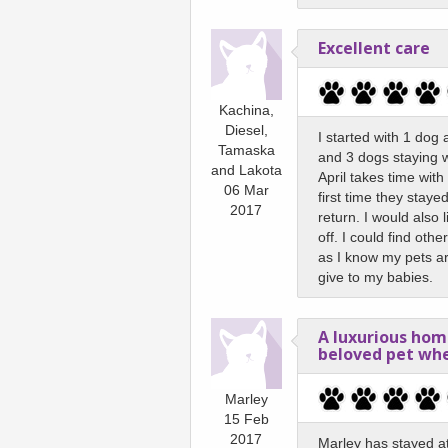
Excellent care
Kachina,
Diesel,
I started with 1 dog
Tamaska
and 3 dogs staying wi
and Lakota
April takes time wit
06 Mar
first time they staye
2017
return. I would also 
off. I could find othe
as I know my pets are
give to my babies.
A luxurious ho
beloved pet wh
Marley
15 Feb
2017
Marley has stayed a