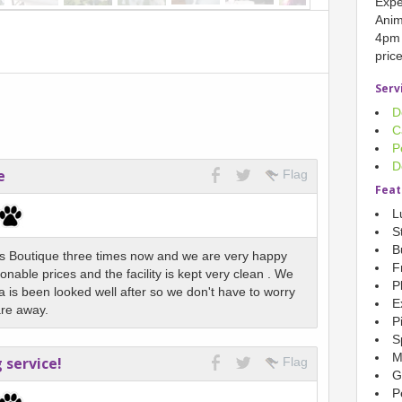
Expe
Anim
4pm 
pric
Serv
D
C
P
D
e
Flag
Feat
L
S
B
 Boutique three times now and we are very happy
F
onable prices and the facility is kept very clean . We
P
a is been looked well after so we don't have to worry
E
are away.
P
S
M
service!
Flag
G
P