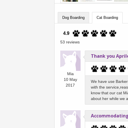
Dog Boarding
Cat Boarding
4.9
53 reviews
Thank you April
Mia
10 May
We have use Barkers
2017
with the service,reas
know that our cat Mi
about her while we 
Accommodating 