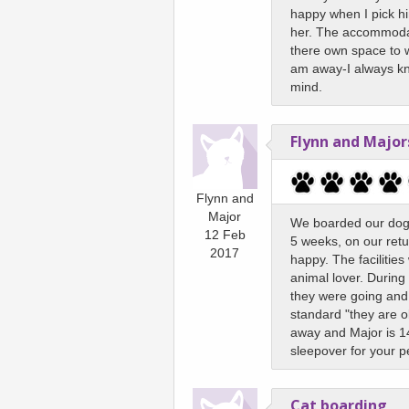
happy when I pick him
her. The accommodat
there own space to wa
am away-I always kno
mind.
Flynn and Major
Flynn and
Major
We boarded our dog (
12 Feb
5 weeks, on our retu
2017
happy. The facilities
animal lover. During
they were going and 
standard "they are o
away and Major is 14
sleepover for your p
Cat boarding