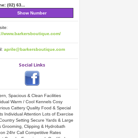
e: (02) 63...
Show Number
ite:
://www.barkersboutique.com/
l:
aprile@barkersboutique.com
Social Links
rn, Spacious & Clean Facilities
vidual Warm / Cool Kennels Cosy
rious Cattery Quality Food & Special
s Individual Attention Lots of Exercise
 Country Setting Secure Yards & Large
 Grooming, Clipping & Hydrobath
 on 24hr Call Competitive Rates