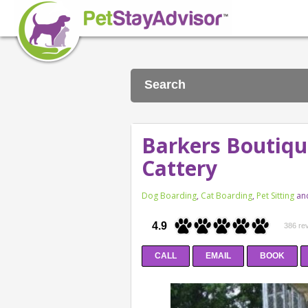
Search
Barkers Boutiqu
Cattery
Dog Boarding
,
Cat Boarding
,
Pet Sitting
an
4.9
386 re
CALL
EMAIL
BOOK