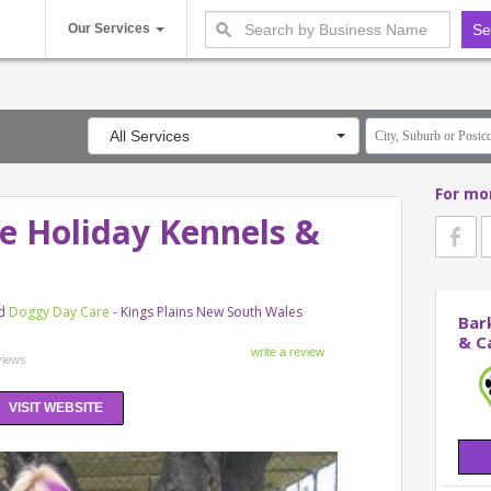
Our Services
All Services
For mo
e Holiday Kennels &
d
Doggy Day Care
- Kings Plains New South Wales
Bar
& C
views
VISIT WEBSITE