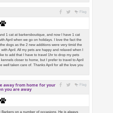
Flag
 and 1 cat at barkersboutique, and now I have 1 cat
th April when we go on holidays. I love the fact the
h the dogs as the 2 new additions were very timid the
d with April. All my pets are happy and relaxed when I
like to add that I have to travel 1hr to drop my pets
r kennels closer to home, but I prefer to travel to April
 well taken care of. Thanks April for all the love you
me away from home for your
Flag
en you are away
t Barkers on a number of occasions. He is always