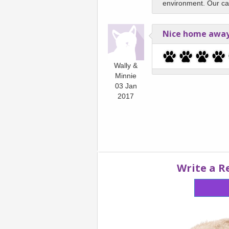
environment. Our cat 
Nice home awa
Wally &
Minnie
03 Jan
2017
Write a R