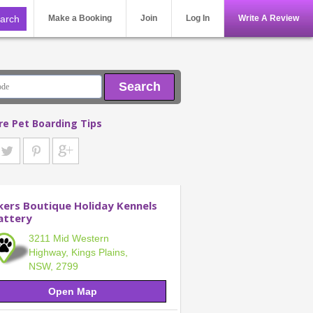
Make a Booking
Join
Log In
Write A Review
Search
re Pet Boarding Tips
kers Boutique Holiday Kennels
attery
3211 Mid Western
Highway, Kings Plains,
NSW, 2799
Open Map