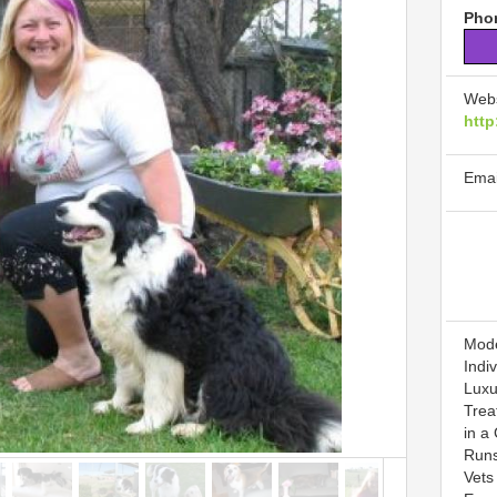
Phon
Webs
http
Emai
Mode
Indi
Luxu
Treat
in a
Runs
Vets