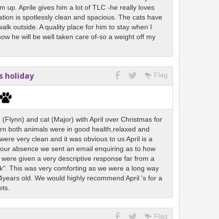
 up. Aprile gives him a lot of TLC -he really loves
ion is spotlessly clean and spacious. The cats have
lk outside. A quality place for him to stay when I
w he will be well taken care of-so a weight off my
s holiday
Flag
Flynn) and cat (Major) with April over Christmas for
rn both animals were in good health,relaxed and
 were very clean and it was obvious to us April is a
 our absence we sent an email enquiring as to how
were given a very descriptive response far from a
k". This was very comforting as we were a long way
years old. We would highly recommend April 's for a
ets.
Flag