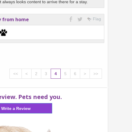
always looks content to arrive there for a stay.
y from home
Flag
<<
<
2
3
4
5
6
>
>>
eview. Pets need you.
Write a Review