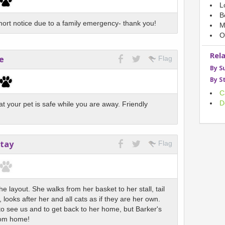
L
B
ort notice due to a family emergency- thank you!
M
O
Rel
e
Flag
By S
By S
C
D
hat your pet is safe while you are away. Friendly
Stay
Flag
e layout. She walks from her basket to her stall, tail
 looks after her and all cats as if they are her own.
 to see us and to get back to her home, but Barker's
rom home!