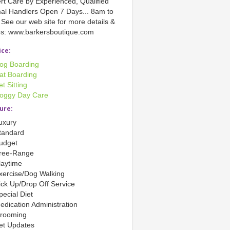
rt Care by Experienced, Qualified
al Handlers Open 7 Days... 8am to
See our web site for more details &
es: www.barkersboutique.com
ice:
og Boarding
at Boarding
et Sitting
oggy Day Care
ure:
uxury
tandard
udget
ree-Range
laytime
xercise/Dog Walking
ick Up/Drop Off Service
pecial Diet
edication Administration
rooming
et Updates