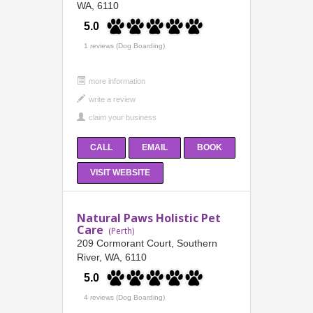
WA, 6110
5.0
1 reviews (Dog Boarding)
more information
CALL
EMAIL
BOOK
VISIT WEBSITE
Natural Paws Holistic Pet
Care
(Perth)
209 Cormorant Court, Southern
River, WA, 6110
5.0
4 reviews (Dog Boarding)