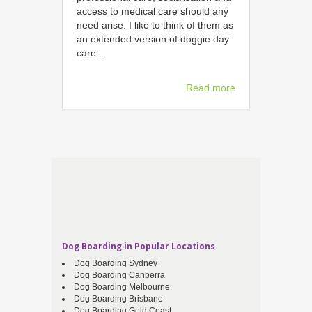
access to medical care should any
need arise. I like to think of them as
an extended version of doggie day
care...
Read more
Dog Boarding in Popular Locations
Dog Boarding Sydney
Dog Boarding Canberra
Dog Boarding Melbourne
Dog Boarding Brisbane
Dog Boarding Gold Coast