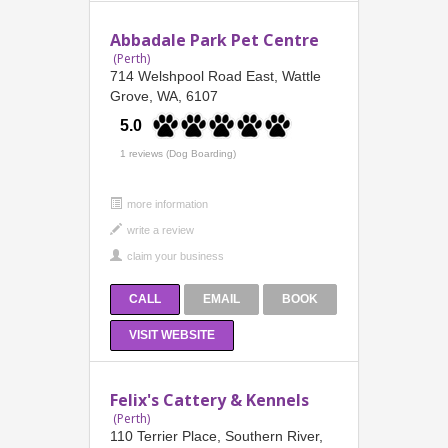
Abbadale Park Pet Centre
(Perth)
714 Welshpool Road East, Wattle
Grove, WA, 6107
5.0
1 reviews (Dog Boarding)
more information
CALL
EMAIL
BOOK
VISIT WEBSITE
Felix's Cattery & Kennels
(Perth)
110 Terrier Place, Southern River,