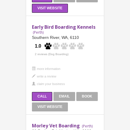
VISIT WEBSITE
Early Bird Boarding Kennels
(Perth)
Southern River, WA, 6110
1.0
2 reviews (Dog Boarding)
more information
CALL
EMAIL
BOOK
VISIT WEBSITE
Morley Vet Boarding
(Perth)