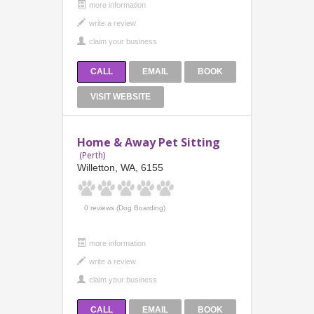
more information
CALL
EMAIL
BOOK
VISIT WEBSITE
Home & Away Pet Sitting
(Perth)
Willetton, WA, 6155
0 reviews (Dog Boarding)
more information
CALL
EMAIL
BOOK