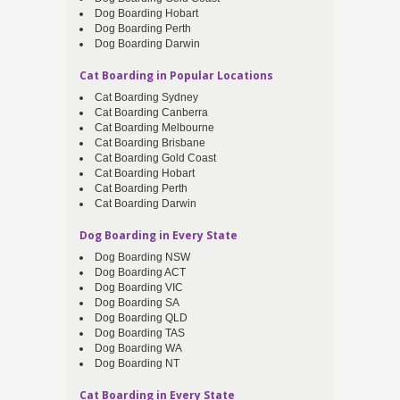
Dog Boarding Hobart
Dog Boarding Perth
Dog Boarding Darwin
Cat Boarding in Popular Locations
Cat Boarding Sydney
Cat Boarding Canberra
Cat Boarding Melbourne
Cat Boarding Brisbane
Cat Boarding Gold Coast
Cat Boarding Hobart
Cat Boarding Perth
Cat Boarding Darwin
Dog Boarding in Every State
Dog Boarding NSW
Dog Boarding ACT
Dog Boarding VIC
Dog Boarding SA
Dog Boarding QLD
Dog Boarding TAS
Dog Boarding WA
Dog Boarding NT
Cat Boarding in Every State