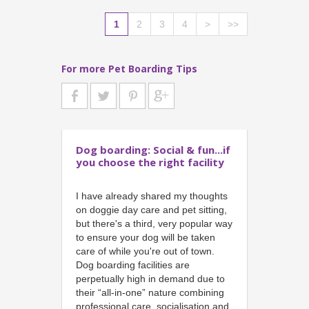
1
2
3
4
>
>>
For more Pet Boarding Tips
Dog boarding: Social & fun...if
you choose the right facility
I have already shared my thoughts
on doggie day care and pet sitting,
but there's a third, very popular way
to ensure your dog will be taken
care of while you're out of town.
Dog boarding facilities are
perpetually high in demand due to
their “all-in-one” nature combining
professional care, socialisation and