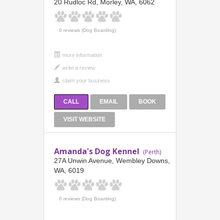
20 Rudloc Rd, Morley, WA, 6062
0 reviews (Dog Boarding)
more information
CALL
EMAIL
BOOK
VISIT WEBSITE
Amanda's Dog Kennel
(Perth)
27A Unwin Avenue, Wembley Downs,
WA, 6019
0 reviews (Dog Boarding)