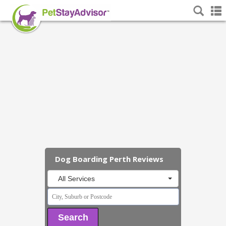
Dog Boarding Perth Reviews
All Services
Search