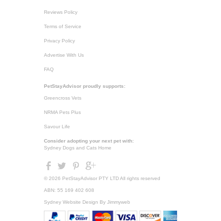
Reviews Policy
Terms of Service
Privacy Policy
Advertise With Us
FAQ
PetStayAdvisor proudly supports:
Greencross Vets
NRMA Pets Plus
Savour Life
Consider adopting your next pet with:
Sydney Dogs and Cats Home
© 2026 PetStayAdvisor PTY LTD All rights reserved
ABN: 55 169 402 608
Sydney Website Design
By Jimmyweb