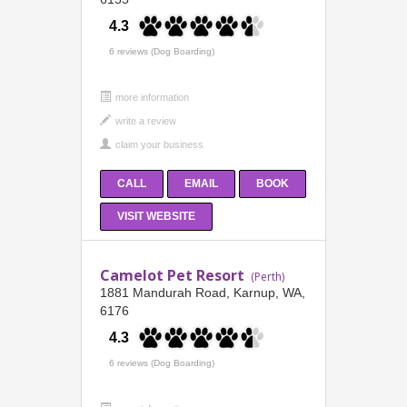
4.3
6 reviews (Dog Boarding)
more information
CALL
EMAIL
BOOK
VISIT WEBSITE
Camelot Pet Resort
(Perth)
1881 Mandurah Road, Karnup, WA,
6176
4.3
6 reviews (Dog Boarding)