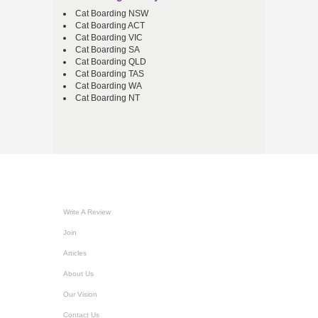
Cat Boarding NSW
Cat Boarding ACT
Cat Boarding VIC
Cat Boarding SA
Cat Boarding QLD
Cat Boarding TAS
Cat Boarding WA
Cat Boarding NT
Write A Review
Join
Articles
About Us
Our Vision
Contact Us