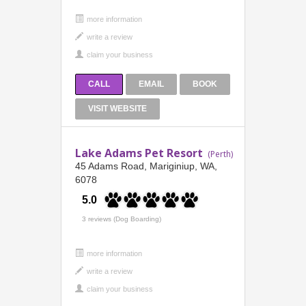
more information
CALL
EMAIL
BOOK
VISIT WEBSITE
Lake Adams Pet Resort
(Perth)
45 Adams Road, Mariginiup, WA,
6078
5.0
3 reviews (Dog Boarding)
more information