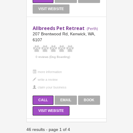
VISIT WEBSITE
Allbreeds Pet Retreat
(Perth)
207 Brentwood Rd, Kenwick, WA,
6107
0 reviews (Dog Boarding)
more information
CALL
EMAIL
BOOK
VISIT WEBSITE
46 results - page 1 of 4