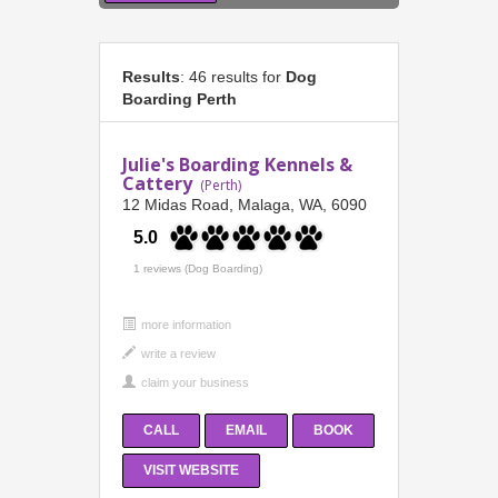
Results
: 46 results for
Dog
Boarding Perth
Julie's Boarding Kennels &
Cattery
(Perth)
12 Midas Road, Malaga, WA, 6090
5.0
1 reviews (Dog Boarding)
more information
CALL
EMAIL
BOOK
VISIT WEBSITE