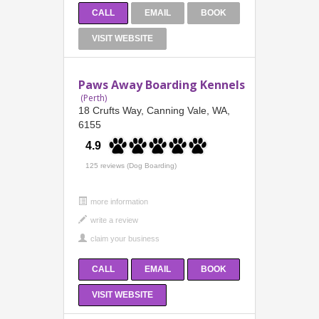
CALL
EMAIL
BOOK
VISIT WEBSITE
Paws Away Boarding Kennels
(Perth)
18 Crufts Way, Canning Vale, WA,
6155
4.9
125 reviews (Dog Boarding)
more information
CALL
EMAIL
BOOK
VISIT WEBSITE