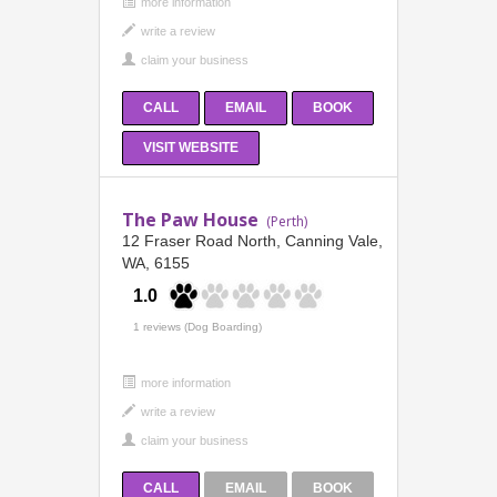
more information
CALL
EMAIL
BOOK
VISIT WEBSITE
The Paw House
(Perth)
12 Fraser Road North, Canning Vale,
WA, 6155
1.0
1 reviews (Dog Boarding)
more information
CALL
EMAIL
BOOK