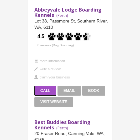
Abbeyvale Lodge Boarding
Kennels
(Perth)
Lot 38, Passmore St, Southern River,
WA, 6110
4.5
8 reviews (Dog Boarding)
more information
CALL
EMAIL
BOOK
VISIT WEBSITE
Best Buddies Boarding
Kennels
(Perth)
20 Fraser Road, Canning Vale, WA,
6155