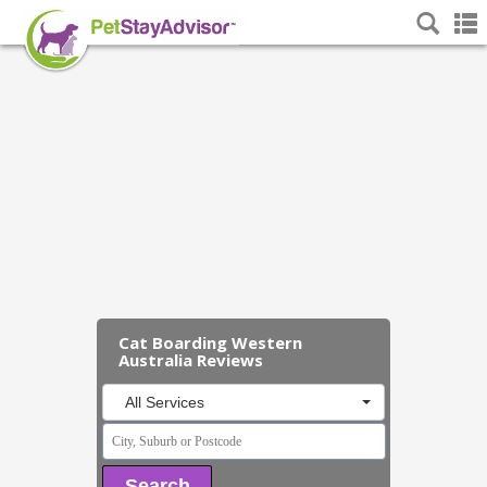
Cat Boarding Western
Australia Reviews
All Services
Search