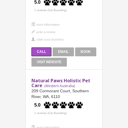
5.0
1 reviews (Cat Boarding)
more information
CALL
EMAIL
BOOK
VISIT WEBSITE
Natural Paws Holistic Pet
Care
(Western Australia)
209 Cormorant Court, Southern
River, WA, 6110
5.0
1 reviews (Cat Boarding)
more information