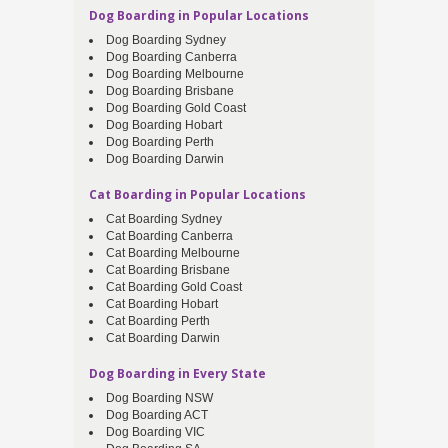
Dog Boarding in Popular Locations
Dog Boarding Sydney
Dog Boarding Canberra
Dog Boarding Melbourne
Dog Boarding Brisbane
Dog Boarding Gold Coast
Dog Boarding Hobart
Dog Boarding Perth
Dog Boarding Darwin
Cat Boarding in Popular Locations
Cat Boarding Sydney
Cat Boarding Canberra
Cat Boarding Melbourne
Cat Boarding Brisbane
Cat Boarding Gold Coast
Cat Boarding Hobart
Cat Boarding Perth
Cat Boarding Darwin
Dog Boarding in Every State
Dog Boarding NSW
Dog Boarding ACT
Dog Boarding VIC