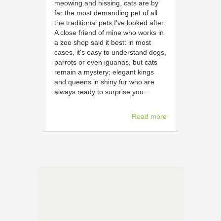
meowing and hissing, cats are by
far the most demanding pet of all
the traditional pets I've looked after.
A close friend of mine who works in
a zoo shop said it best: in most
cases, it's easy to understand dogs,
parrots or even iguanas, but cats
remain a mystery; elegant kings
and queens in shiny fur who are
always ready to surprise you...
Read more