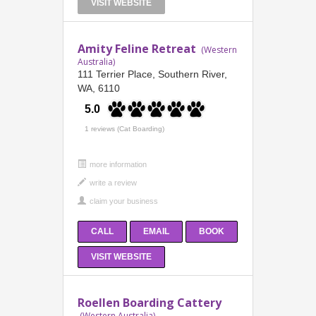
VISIT WEBSITE
Amity Feline Retreat
(Western
Australia)
111 Terrier Place, Southern River,
WA, 6110
5.0
1 reviews (Cat Boarding)
more information
CALL
EMAIL
BOOK
VISIT WEBSITE
Roellen Boarding Cattery
(Western Australia)