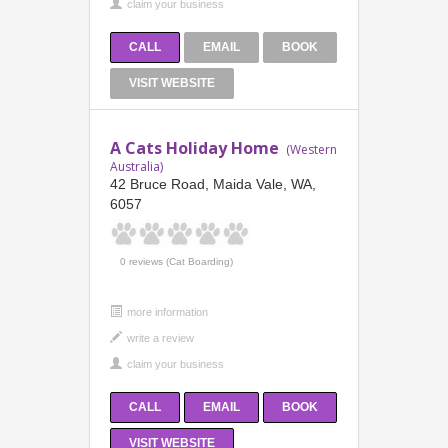
CALL
EMAIL
BOOK
VISIT WEBSITE
A Cats Holiday Home
(Western
Australia)
42 Bruce Road, Maida Vale, WA,
6057
0 reviews (Cat Boarding)
more information
CALL
EMAIL
BOOK
VISIT WEBSITE