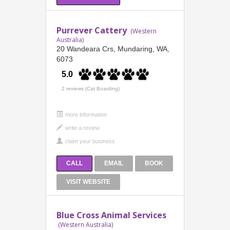
Purrever Cattery
(Western
Australia)
20 Wandeara Crs, Mundaring, WA,
6073
5.0
2 reviews (Cat Boarding)
more information
CALL
EMAIL
BOOK
VISIT WEBSITE
Blue Cross Animal Services
(Western Australia)