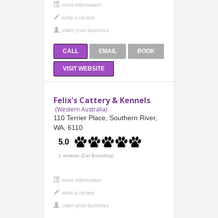
more information
CALL
EMAIL
BOOK
VISIT WEBSITE
Felix's Cattery & Kennels
(Western Australia)
110 Terrier Place, Southern River,
WA, 6110
5.0
1 reviews (Cat Boarding)
more information