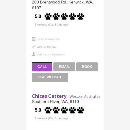
200 Brentwood Rd, Kenwick, WA,
6107
5.0
1 reviews (Cat Boarding)
more information
CALL
EMAIL
BOOK
VISIT WEBSITE
Chicas Cattery
(Western Australia)
Southern River, WA, 6110
5.0
1 reviews (Cat Boarding)