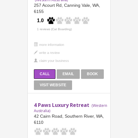
257 Acourt Rd, Canning Vale, WA,
6155
1.0
1 reviews (Cat Boarding)
more information
CALL
EMAIL
BOOK
VISIT WEBSITE
4 Paws Luxury Retreat
(Western
Australia)
42 Cairn Road, Southern River, WA,
6110