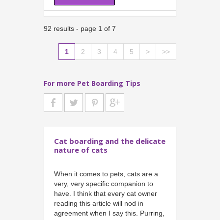
92 results - page 1 of 7
1
2
3
4
5
>
>>
For more Pet Boarding Tips
Cat boarding and the delicate
nature of cats
When it comes to pets, cats are a
very, very specific companion to
have. I think that every cat owner
reading this article will nod in
agreement when I say this. Purring,