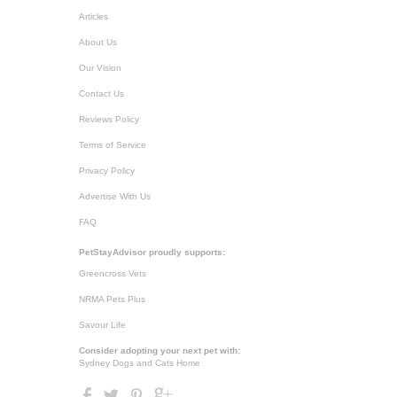
Articles
About Us
Our Vision
Contact Us
Reviews Policy
Terms of Service
Privacy Policy
Advertise With Us
FAQ
PetStayAdvisor proudly supports:
Greencross Vets
NRMA Pets Plus
Savour Life
Consider adopting your next pet with:
Sydney Dogs and Cats Home