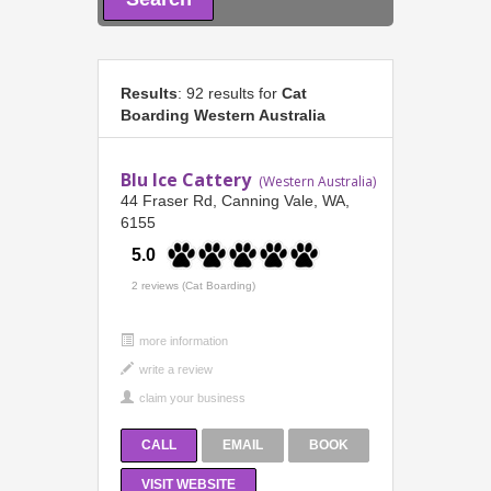
Results
: 92 results for
Cat
Boarding Western Australia
Blu Ice Cattery
(Western Australia)
44 Fraser Rd, Canning Vale, WA,
6155
5.0
2 reviews (Cat Boarding)
more information
CALL
EMAIL
BOOK
VISIT WEBSITE