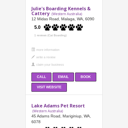
Julie's Boarding Kennels &
Cattery
(Western Australia)
12 Midas Road, Malaga, WA, 6090
5.0
1 reviews (Cat Boarding)
more information
CALL
EMAIL
BOOK
VISIT WEBSITE
Lake Adams Pet Resort
(Western Australia)
45 Adams Road, Mariginiup, WA,
6078