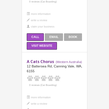
0 reviews (Cat Boarding)
more information
CALL
EMAIL
BOOK
VISIT WEBSITE
A Cats Chorus
(Western Australia)
12 Battersea Rd, Canning Vale, WA,
6155
0 reviews (Cat Boarding)
more information