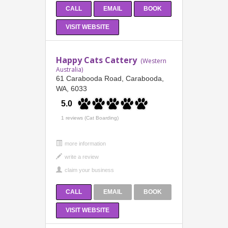
CALL
EMAIL
BOOK
VISIT WEBSITE
Happy Cats Cattery
(Western
Australia)
61 Carabooda Road, Carabooda,
WA, 6033
5.0
1 reviews (Cat Boarding)
more information
CALL
EMAIL
BOOK
VISIT WEBSITE