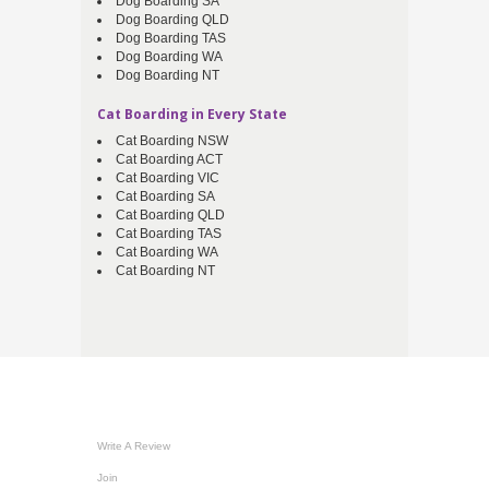
Dog Boarding SA
Dog Boarding QLD
Dog Boarding TAS
Dog Boarding WA
Dog Boarding NT
Cat Boarding in Every State
Cat Boarding NSW
Cat Boarding ACT
Cat Boarding VIC
Cat Boarding SA
Cat Boarding QLD
Cat Boarding TAS
Cat Boarding WA
Cat Boarding NT
Write A Review
Join