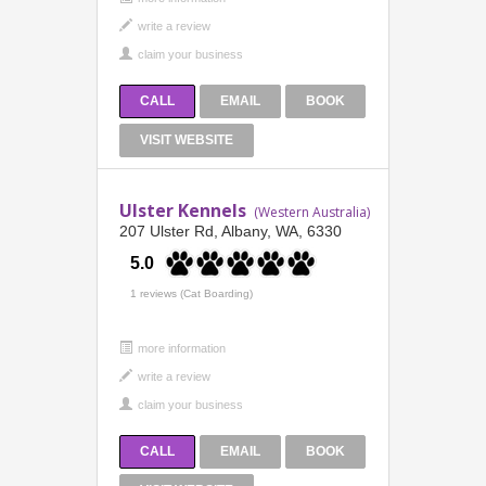
CALL
EMAIL
BOOK
VISIT WEBSITE
Ulster Kennels
(Western Australia)
207 Ulster Rd, Albany, WA, 6330
5.0
1 reviews (Cat Boarding)
more information
CALL
EMAIL
BOOK