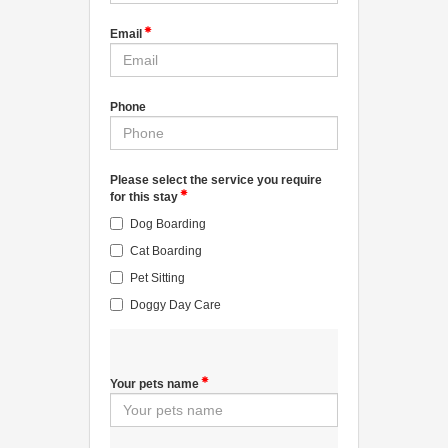
Email
Phone
Please select the service you require
for this stay
Dog Boarding
Cat Boarding
Pet Sitting
Doggy Day Care
Your pets name