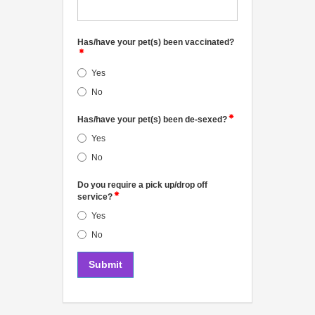
Has/have your pet(s) been vaccinated?
Yes
No
Has/have your pet(s) been de-sexed?
Yes
No
Do you require a pick up/drop off
service?
Yes
No
Submit