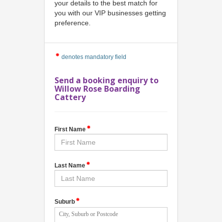
your details to the best match for
you with our VIP businesses getting
preference.
denotes mandatory field
Send a booking enquiry to
Willow Rose Boarding
Cattery
First Name
Last Name
Suburb