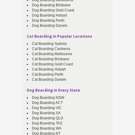
Dog Boarding Melbourne
Dog Boarding Brisbane
Dog Boarding Gold Coast
Dog Boarding Hobart
Dog Boarding Perth
Dog Boarding Darwin
Cat Boarding in Popular Locations
Cat Boarding Sydney
Cat Boarding Canberra
Cat Boarding Melbourne
Cat Boarding Brisbane
Cat Boarding Gold Coast
Cat Boarding Hobart
Cat Boarding Perth
Cat Boarding Darwin
Dog Boarding in Every State
Dog Boarding NSW
Dog Boarding ACT
Dog Boarding VIC
Dog Boarding SA
Dog Boarding QLD
Dog Boarding TAS
Dog Boarding WA
Dog Boarding NT