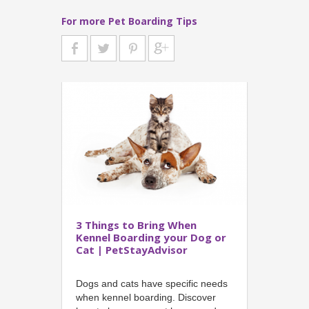
For more Pet Boarding Tips
3 Things to Bring When
Kennel Boarding your Dog or
Cat | PetStayAdvisor
Dogs and cats have specific needs
when kennel boarding. Discover