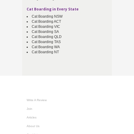
Cat Boarding in Every State
Cat Boarding NSW
Cat Boarding ACT
Cat Boarding VIC
Cat Boarding SA
Cat Boarding QLD
Cat Boarding TAS
Cat Boarding WA
Cat Boarding NT
Write A Review
Join
Articles
About Us