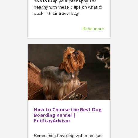
how to keep your pet happy and
healthy with these 3 tips on what to
pack in their travel bag.
Read more
How to Choose the Best Dog
Boarding Kennel |
PetStayAdvisor
Sometimes travelling with a pet just