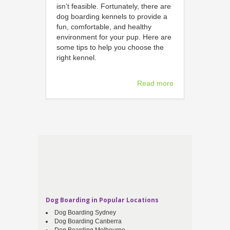
isn’t feasible. Fortunately, there are
dog boarding kennels to provide a
fun, comfortable, and healthy
environment for your pup. Here are
some tips to help you choose the
right kennel.
Read more
Dog Boarding in Popular Locations
Dog Boarding Sydney
Dog Boarding Canberra