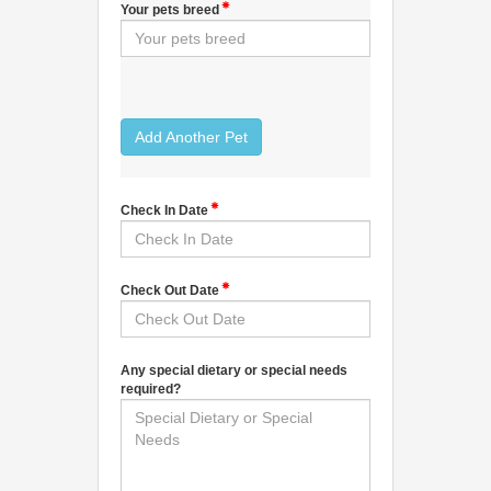
Your pets breed
Add Another Pet
Check In Date
Check Out Date
Any special dietary or special needs
required?