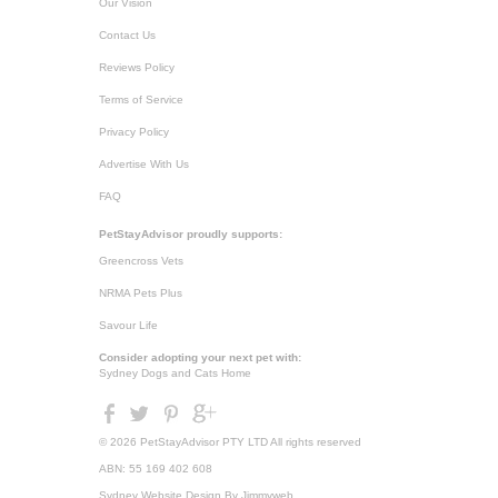
Our Vision
Contact Us
Reviews Policy
Terms of Service
Privacy Policy
Advertise With Us
FAQ
PetStayAdvisor proudly supports:
Greencross Vets
NRMA Pets Plus
Savour Life
Consider adopting your next pet with:
Sydney Dogs and Cats Home
© 2026 PetStayAdvisor PTY LTD All rights reserved
ABN: 55 169 402 608
Sydney Website Design
By Jimmyweb