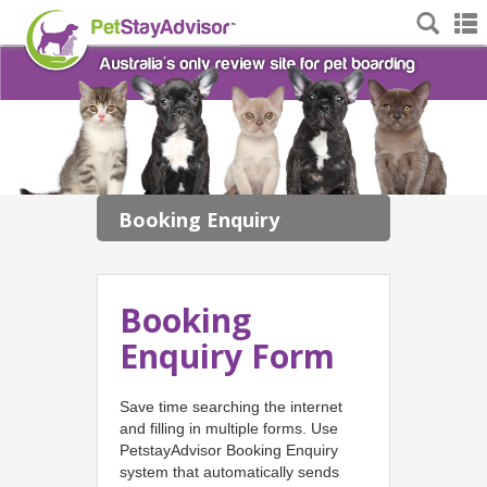
Booking Enquiry
Booking
Enquiry Form
Save time searching the internet
and filling in multiple forms. Use
PetstayAdvisor Booking Enquiry
system that automatically sends