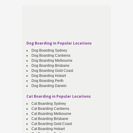
Dog Boarding in Popular Locations
Dog Boarding Sydney
Dog Boarding Canberra
Dog Boarding Melbourne
Dog Boarding Brisbane
Dog Boarding Gold Coast
Dog Boarding Hobart
Dog Boarding Perth
Dog Boarding Darwin
Cat Boarding in Popular Locations
Cat Boarding Sydney
Cat Boarding Canberra
Cat Boarding Melbourne
Cat Boarding Brisbane
Cat Boarding Gold Coast
Cat Boarding Hobart