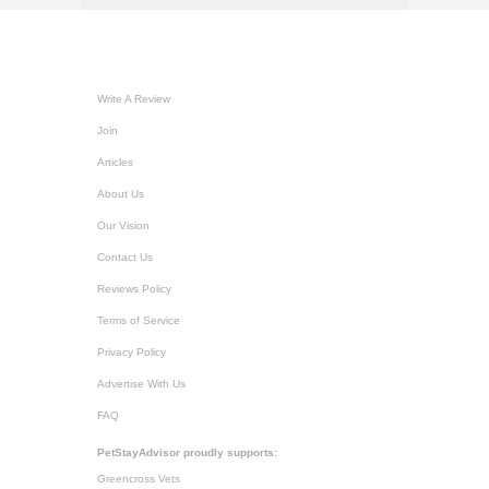
Write A Review
Join
Articles
About Us
Our Vision
Contact Us
Reviews Policy
Terms of Service
Privacy Policy
Advertise With Us
FAQ
PetStayAdvisor proudly supports:
Greencross Vets