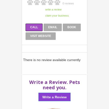
0 reviews
CALL
EMAIL
BOOK
VISIT WEBSITE
There is no review available currently
Write a Review. Pets
need you.
Write a Review