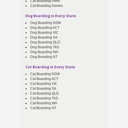
Cat Boarding Perth
Cat Boarding Darwin
Dog Boarding in Every State
Dog Boarding NSW
Dog Boarding ACT
Dog Boarding VIC
Dog Boarding SA
Dog Boarding QLD
Dog Boarding TAS
Dog Boarding WA
Dog Boarding NT
Cat Boarding in Every State
Cat Boarding NSW
Cat Boarding ACT
Cat Boarding VIC
Cat Boarding SA
Cat Boarding QLD
Cat Boarding TAS
Cat Boarding WA
Cat Boarding NT