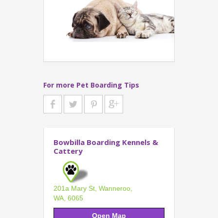
For more Pet Boarding Tips
Bowbilla Boarding Kennels &
Cattery
201a Mary St, Wanneroo,
WA, 6065
Open Map