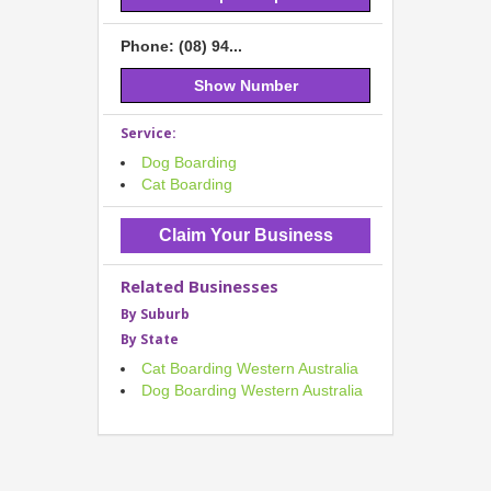
Phone: (08) 94...
Show Number
Service:
Dog Boarding
Cat Boarding
Claim Your Business
Related Businesses
By Suburb
By State
Cat Boarding Western Australia
Dog Boarding Western Australia