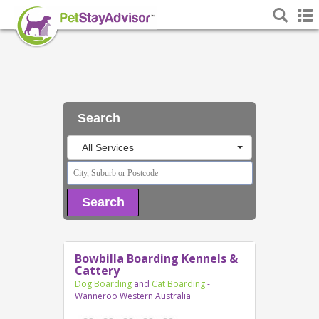
Search
All Services
Search
Bowbilla Boarding Kennels &
Cattery
Dog Boarding
and
Cat Boarding
-
Wanneroo Western Australia