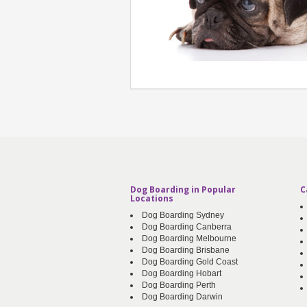
Dog Boarding in Popular
C
Locations
Dog Boarding Sydney
Dog Boarding Canberra
Dog Boarding Melbourne
Dog Boarding Brisbane
Dog Boarding Gold Coast
Dog Boarding Hobart
Dog Boarding Perth
Dog Boarding Darwin