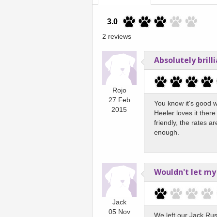
3.0
2 reviews
Absolutely brilli
Rojo
27 Feb
You know it's good 
2015
Heeler loves it ther
friendly, the rates a
enough.
Wouldn't let my
Jack
05 Nov
We left our Jack Ru