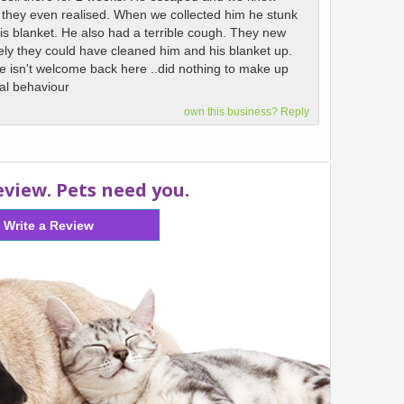
e they even realised. When we collected him he stunk
his blanket. He also had a terrible cough. They new
ly they could have cleaned him and his blanket up.
 he isn't welcome back here ..did nothing to make up
nal behaviour
own this business? Reply
eview. Pets need you.
Write a Review