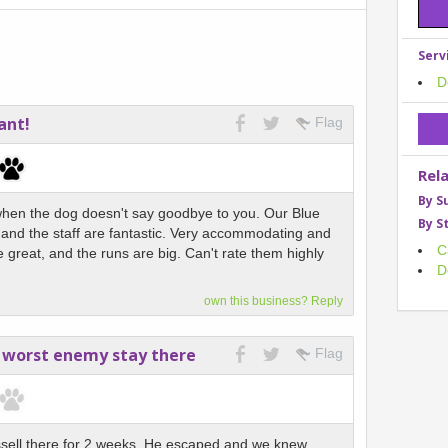
Serv
D
ant!
Flag
Rel
By S
when the dog doesn't say goodbye to you. Our Blue
By S
e and the staff are fantastic. Very accommodating and
C
re great, and the runs are big. Can't rate them highly
D
own this business? Reply
 worst enemy stay there
Flag
ssell there for 2 weeks. He escaped and we knew