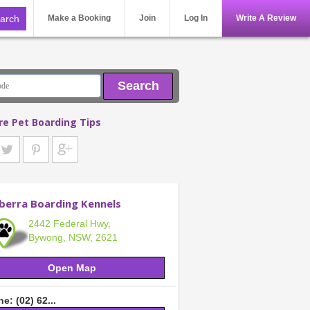
Make a Booking
Join
Log In
Write A Review
Search
re Pet Boarding Tips
berra Boarding Kennels
2442 Federal Hwy,
Bywong, NSW, 2621
Open Map
e: (02) 62...