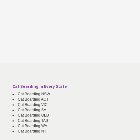
Cat Boarding in Every State
Cat Boarding NSW
Cat Boarding ACT
Cat Boarding VIC
Cat Boarding SA
Cat Boarding QLD
Cat Boarding TAS
Cat Boarding WA
Cat Boarding NT