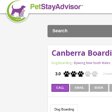
Search
Canberra Boardi
Dog Boarding
- Bywong New South Wales
3.0
2 revi
CALL
EMAIL
BOOK
Dog Boarding