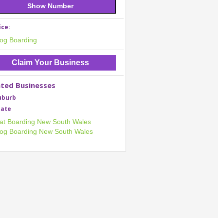
Show Number
ice:
og Boarding
Claim Your Business
ated Businesses
uburb
tate
at Boarding New South Wales
og Boarding New South Wales