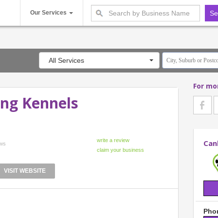
Our Services
All Services
For mo
ng Kennels
Can
ews
VISIT WEBSITE
Phon