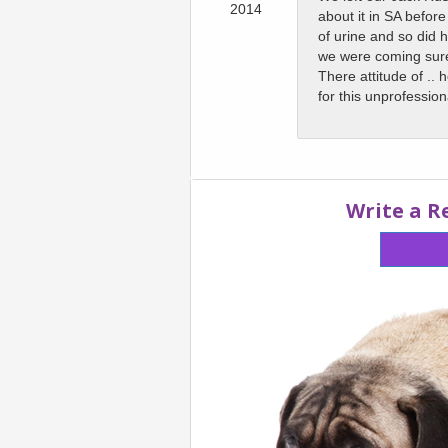
2014
about it in SA befor
of urine and so did 
we were coming sure
There attitude of ..
for this unprofessio
Write a R