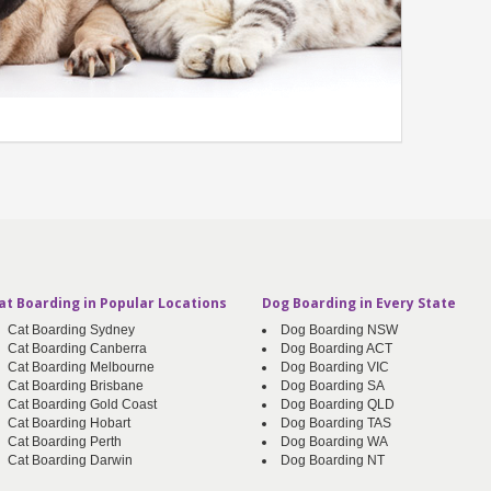
at Boarding in Popular Locations
Dog Boarding in Every State
Cat Boarding Sydney
Dog Boarding NSW
Cat Boarding Canberra
Dog Boarding ACT
Cat Boarding Melbourne
Dog Boarding VIC
Cat Boarding Brisbane
Dog Boarding SA
Cat Boarding Gold Coast
Dog Boarding QLD
Cat Boarding Hobart
Dog Boarding TAS
Cat Boarding Perth
Dog Boarding WA
Cat Boarding Darwin
Dog Boarding NT