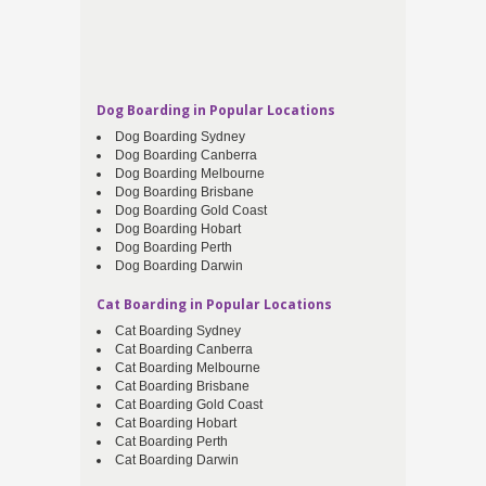
Dog Boarding in Popular Locations
Dog Boarding Sydney
Dog Boarding Canberra
Dog Boarding Melbourne
Dog Boarding Brisbane
Dog Boarding Gold Coast
Dog Boarding Hobart
Dog Boarding Perth
Dog Boarding Darwin
Cat Boarding in Popular Locations
Cat Boarding Sydney
Cat Boarding Canberra
Cat Boarding Melbourne
Cat Boarding Brisbane
Cat Boarding Gold Coast
Cat Boarding Hobart
Cat Boarding Perth
Cat Boarding Darwin