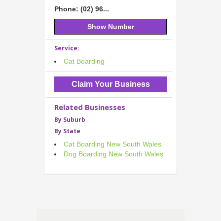
Phone: (02) 96...
Show Number
Service:
Cat Boarding
Claim Your Business
Related Businesses
By Suburb
By State
Cat Boarding New South Wales
Dog Boarding New South Wales