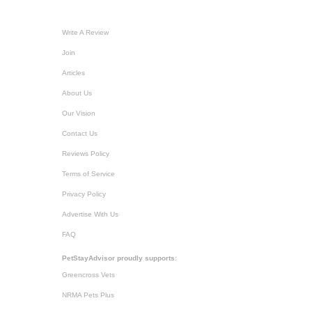
Write A Review
Join
Articles
About Us
Our Vision
Contact Us
Reviews Policy
Terms of Service
Privacy Policy
Advertise With Us
FAQ
PetStayAdvisor proudly supports:
Greencross Vets
NRMA Pets Plus