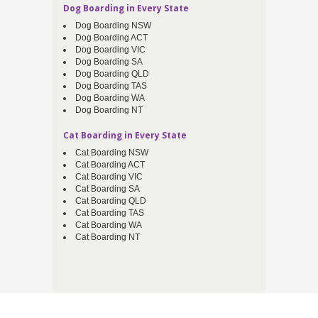
Dog Boarding in Every State
Dog Boarding NSW
Dog Boarding ACT
Dog Boarding VIC
Dog Boarding SA
Dog Boarding QLD
Dog Boarding TAS
Dog Boarding WA
Dog Boarding NT
Cat Boarding in Every State
Cat Boarding NSW
Cat Boarding ACT
Cat Boarding VIC
Cat Boarding SA
Cat Boarding QLD
Cat Boarding TAS
Cat Boarding WA
Cat Boarding NT