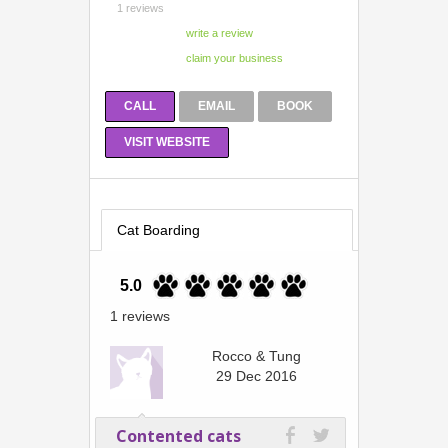
1 reviews
CALL
EMAIL
BOOK
VISIT WEBSITE
Cat Boarding
5.0
1 reviews
Rocco & Tung
29 Dec 2016
Contented cats