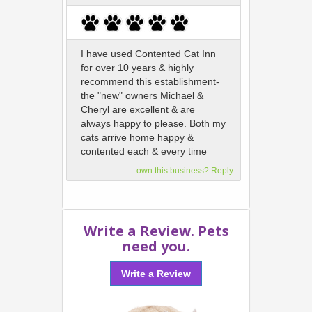
I have used Contented Cat Inn
for over 10 years & highly
recommend this establishment-
the "new" owners Michael &
Cheryl are excellent & are
always happy to please. Both my
cats arrive home happy &
contented each & every time
own this business? Reply
Write a Review. Pets
need you.
Write a Review