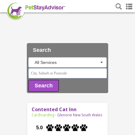
Search
All Services
Search
Contented Cat Inn
Cat Boarding
- Glenorie New South Wales
5.0