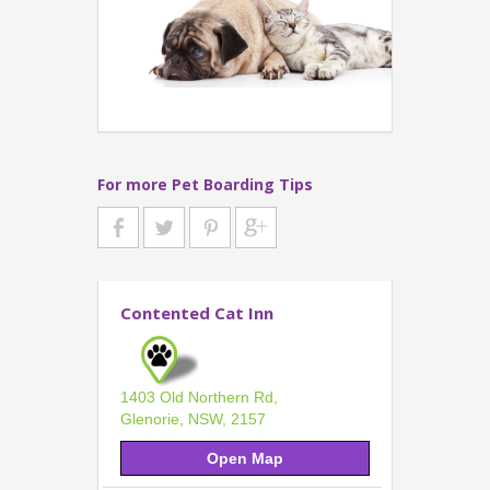
For more Pet Boarding Tips
Contented Cat Inn
1403 Old Northern Rd,
Glenorie, NSW, 2157
Open Map