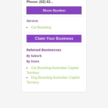
Phone: (02) 62...
Show Number
Service:
Cat Boarding
Claim Your Business
Related Businesses
By Suburb
By State
Cat Boarding Australian Capital
Territory
Dog Boarding Australian Capital
Territory