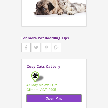
For more Pet Boarding Tips
Cosy Cats Cattery
47 May Maxwell Crs,
Gilmore, ACT, 2905
Open Map