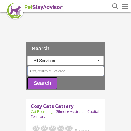
Search
All Services
Search
Cosy Cats Cattery
Cat Boarding
- Gilmore Australian Capital
Territory
0 reviews