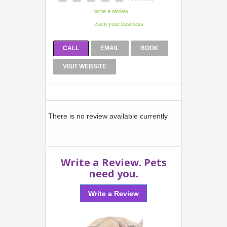
CALL
EMAIL
BOOK
VISIT WEBSITE
There is no review available currently
Write a Review. Pets
need you.
Write a Review