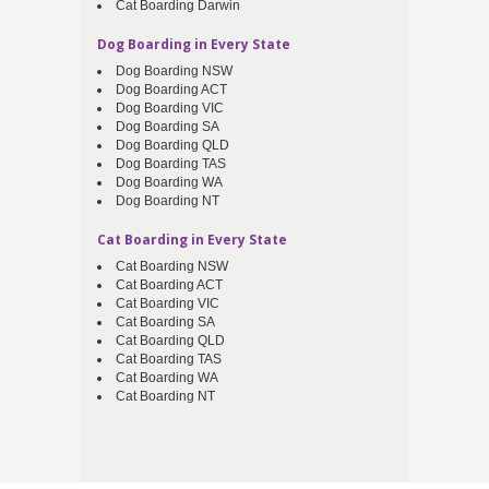
Cat Boarding Darwin
Dog Boarding in Every State
Dog Boarding NSW
Dog Boarding ACT
Dog Boarding VIC
Dog Boarding SA
Dog Boarding QLD
Dog Boarding TAS
Dog Boarding WA
Dog Boarding NT
Cat Boarding in Every State
Cat Boarding NSW
Cat Boarding ACT
Cat Boarding VIC
Cat Boarding SA
Cat Boarding QLD
Cat Boarding TAS
Cat Boarding WA
Cat Boarding NT