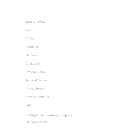
Write A Review
Join
Articles
About Us
Our Vision
Contact Us
Reviews Policy
Terms of Service
Privacy Policy
Advertise With Us
FAQ
PetStayAdvisor proudly supports:
Greencross Vets