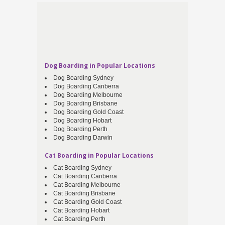
Dog Boarding in Popular Locations
Dog Boarding Sydney
Dog Boarding Canberra
Dog Boarding Melbourne
Dog Boarding Brisbane
Dog Boarding Gold Coast
Dog Boarding Hobart
Dog Boarding Perth
Dog Boarding Darwin
Cat Boarding in Popular Locations
Cat Boarding Sydney
Cat Boarding Canberra
Cat Boarding Melbourne
Cat Boarding Brisbane
Cat Boarding Gold Coast
Cat Boarding Hobart
Cat Boarding Perth