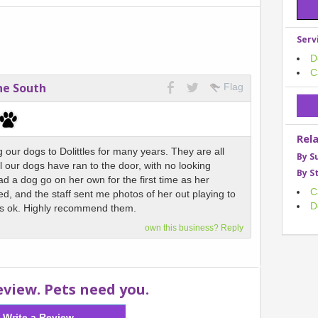
Serv
D
C
ne South
Flag
Rel
our dogs to Dolittles for many years. They are all
By S
l our dogs have ran to the door, with no looking
By S
d a dog go on her own for the first time as her
C
d, and the staff sent me photos of her out playing to
D
s ok. Highly recommend them.
own this business? Reply
eview. Pets need you.
Write a Review