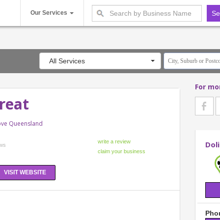
Our Services
All Services
For mo
treat
rove Queensland
Doli
ews
VISIT WEBSITE
Phon