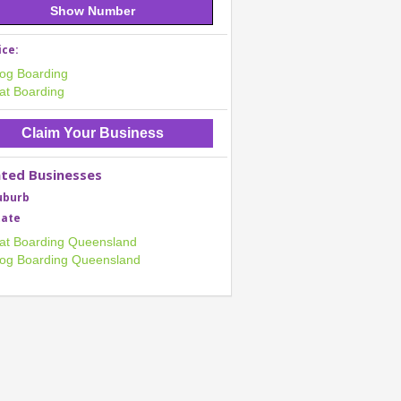
Show Number
ice:
og Boarding
at Boarding
Claim Your Business
ated Businesses
uburb
tate
at Boarding Queensland
og Boarding Queensland