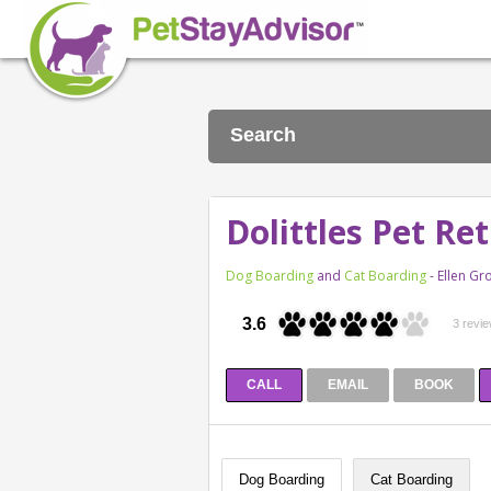
Search
Dolittles Pet Re
Dog Boarding
and
Cat Boarding
- Ellen G
3.6
3 revi
CALL
EMAIL
BOOK
Dog Boarding
Cat Boarding