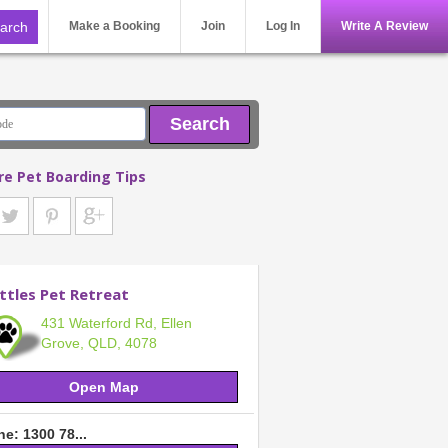
Make a Booking
Join
Log In
Write A Review
Search
re Pet Boarding Tips
ttles Pet Retreat
431 Waterford Rd, Ellen
Grove, QLD, 4078
Open Map
e: 1300 78...