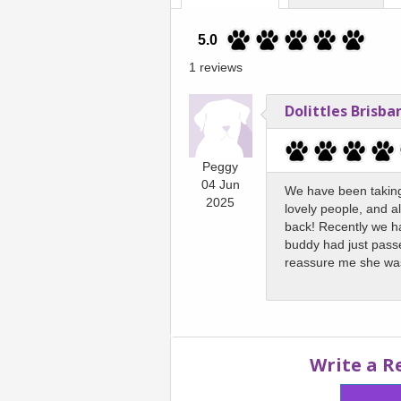
5.0
1 reviews
Dolittles Brisba
Peggy
04 Jun
We have been taking 
2025
lovely people, and al
back! Recently we ha
buddy had just passe
reassure me she wa
Write a R