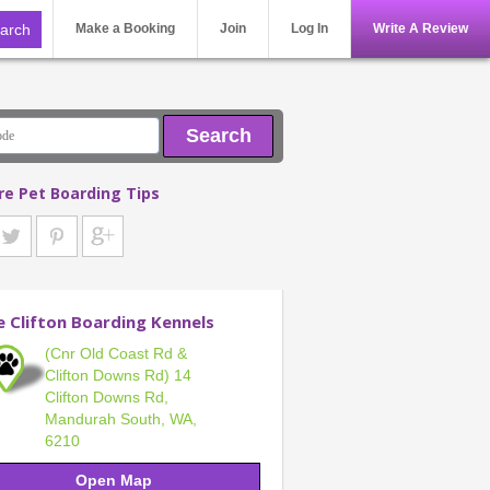
Make a Booking
Join
Log In
Write A Review
Search
re Pet Boarding Tips
e Clifton Boarding Kennels
(Cnr Old Coast Rd &
Clifton Downs Rd) 14
Clifton Downs Rd,
Mandurah South, WA,
6210
Open Map