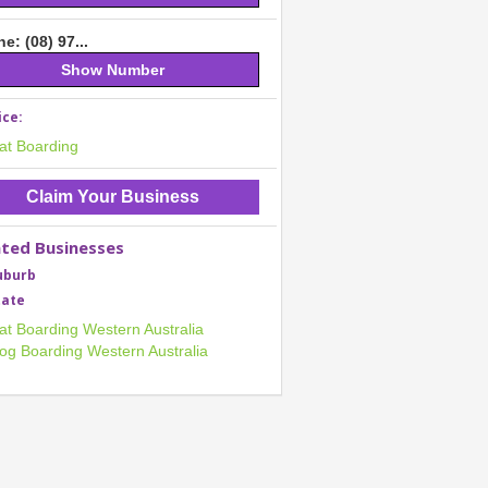
e: (08) 97...
Show Number
ice:
at Boarding
Claim Your Business
ated Businesses
uburb
tate
at Boarding Western Australia
og Boarding Western Australia