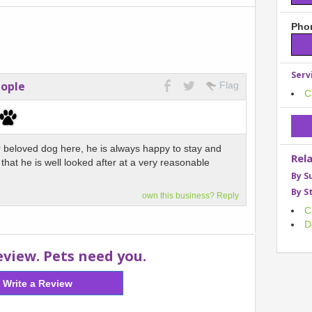
Phon
Serv
eople
Flag
C
 beloved dog here, he is always happy to stay and
Rel
that he is well looked after at a very reasonable
By S
By S
own this business? Reply
C
D
eview. Pets need you.
Write a Review