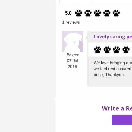
5.0
1 reviews
Lovely caring p
Baxter
07 Jul
We love bringing our
2018
we feel rest assured 
price, Thankyou
Write a R