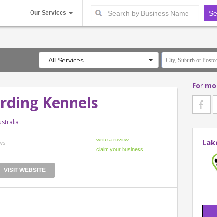
Our Services
All Services
For mo
arding Kennels
stralia
Lak
ews
VISIT WEBSITE