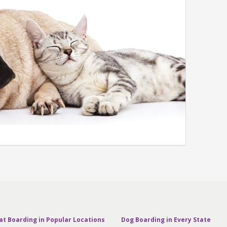
at Boarding in Popular Locations
Dog Boarding in Every State