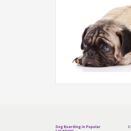
Dog Boarding in Popular
C
Locations