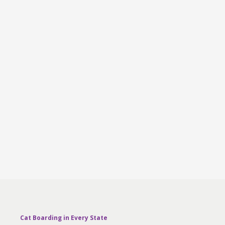
Cat Boarding in Every State