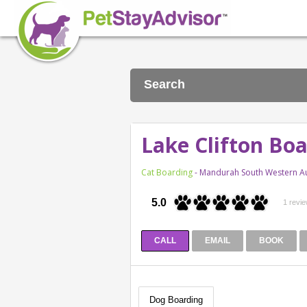
Search
Lake Clifton Bo
Cat Boarding
- Mandurah South Western Au
5.0
1 revi
CALL
EMAIL
BOOK
Dog Boarding