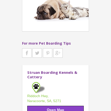
For more Pet Boarding Tips
Struan Boarding Kennels &
Cattery
Riddoch Hwy,
Naracoorte, SA, 5271
Open Map