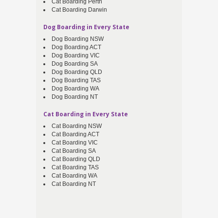
Cat Boarding Perth
Cat Boarding Darwin
Dog Boarding in Every State
Dog Boarding NSW
Dog Boarding ACT
Dog Boarding VIC
Dog Boarding SA
Dog Boarding QLD
Dog Boarding TAS
Dog Boarding WA
Dog Boarding NT
Cat Boarding in Every State
Cat Boarding NSW
Cat Boarding ACT
Cat Boarding VIC
Cat Boarding SA
Cat Boarding QLD
Cat Boarding TAS
Cat Boarding WA
Cat Boarding NT