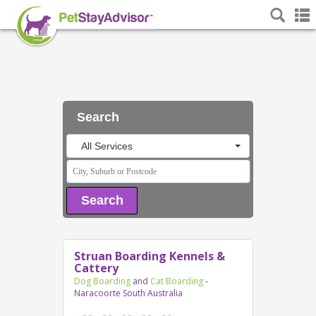
Search
All Services
Search
Struan Boarding Kennels &
Cattery
Dog Boarding
and
Cat Boarding
-
Naracoorte South Australia