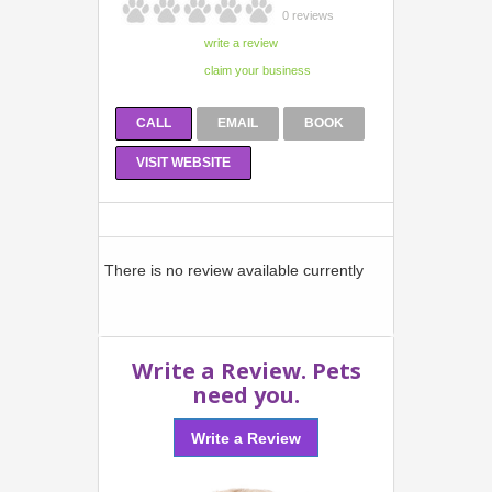
0 reviews
CALL
EMAIL
BOOK
VISIT WEBSITE
There is no review available currently
Write a Review. Pets
need you.
Write a Review