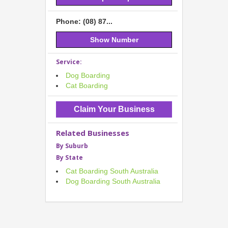
Phone: (08) 87...
Show Number
Service:
Dog Boarding
Cat Boarding
Claim Your Business
Related Businesses
By Suburb
By State
Cat Boarding South Australia
Dog Boarding South Australia