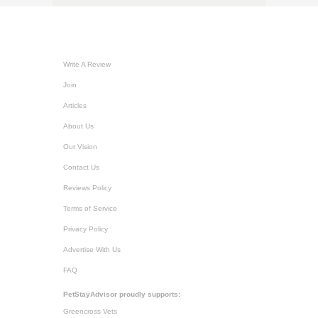
Write A Review
Join
Articles
About Us
Our Vision
Contact Us
Reviews Policy
Terms of Service
Privacy Policy
Advertise With Us
FAQ
PetStayAdvisor proudly supports:
Greencross Vets