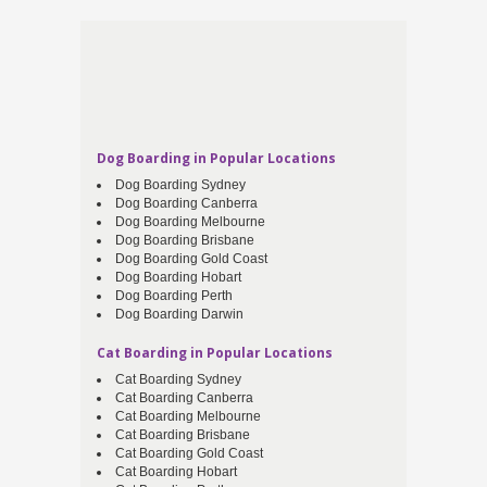
Dog Boarding in Popular Locations
Dog Boarding Sydney
Dog Boarding Canberra
Dog Boarding Melbourne
Dog Boarding Brisbane
Dog Boarding Gold Coast
Dog Boarding Hobart
Dog Boarding Perth
Dog Boarding Darwin
Cat Boarding in Popular Locations
Cat Boarding Sydney
Cat Boarding Canberra
Cat Boarding Melbourne
Cat Boarding Brisbane
Cat Boarding Gold Coast
Cat Boarding Hobart