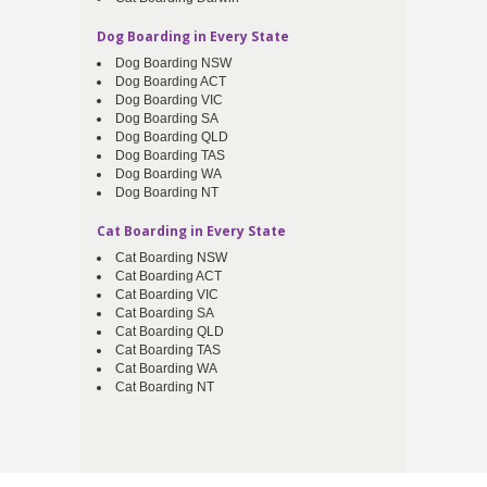
Dog Boarding in Every State
Dog Boarding NSW
Dog Boarding ACT
Dog Boarding VIC
Dog Boarding SA
Dog Boarding QLD
Dog Boarding TAS
Dog Boarding WA
Dog Boarding NT
Cat Boarding in Every State
Cat Boarding NSW
Cat Boarding ACT
Cat Boarding VIC
Cat Boarding SA
Cat Boarding QLD
Cat Boarding TAS
Cat Boarding WA
Cat Boarding NT