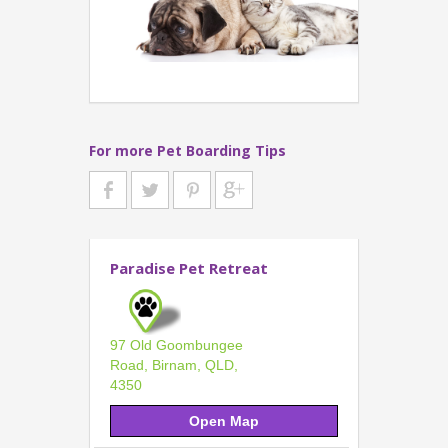
For more Pet Boarding Tips
Paradise Pet Retreat
97 Old Goombungee
Road, Birnam, QLD,
4350
Open Map