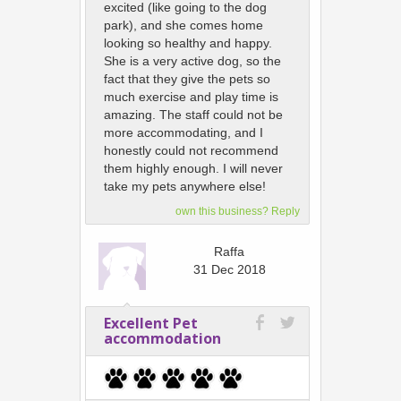
excited (like going to the dog
park), and she comes home
looking so healthy and happy.
She is a very active dog, so the
fact that they give the pets so
much exercise and play time is
amazing. The staff could not be
more accommodating, and I
honestly could not recommend
them highly enough. I will never
take my pets anywhere else!
own this business? Reply
Raffa
31 Dec 2018
Excellent Pet
accommodation