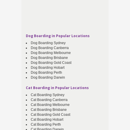
Dog Boarding in Popular Locations
Dog Boarding Sydney
Dog Boarding Canberra
Dog Boarding Melbourne
Dog Boarding Brisbane
Dog Boarding Gold Coast
Dog Boarding Hobart
Dog Boarding Perth
Dog Boarding Darwin
Cat Boarding in Popular Locations
Cat Boarding Sydney
Cat Boarding Canberra
Cat Boarding Melbourne
Cat Boarding Brisbane
Cat Boarding Gold Coast
Cat Boarding Hobart
Cat Boarding Perth
Cat Boarding Darwin