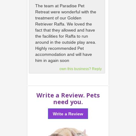
The team at Paradise Pet
Retreat were wonderful with the
treatment of our Golden
Retriever Raffa. We loved the
fact that they allowed and have
the facilities for Raffa to run
around in the outside play area.
Highly recommended Pet
accommodation and will have
him in again soon
own this business? Reply
Write a Review. Pets
need you.
Write a Review