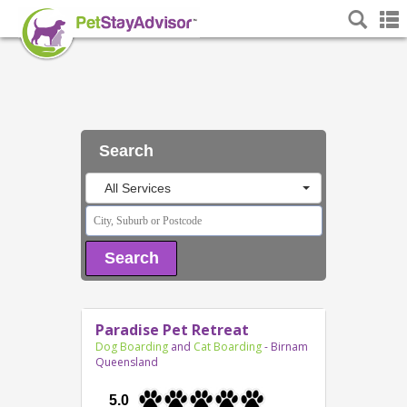
Search
All Services
Search
Paradise Pet Retreat
Dog Boarding
and
Cat Boarding
- Birnam
Queensland
5.0