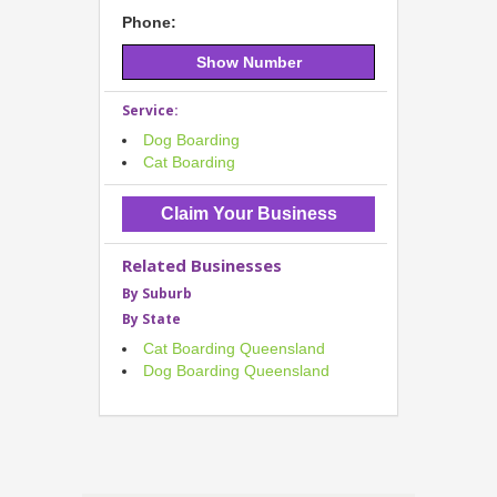
Phone:
Show Number
Service:
Dog Boarding
Cat Boarding
Claim Your Business
Related Businesses
By Suburb
By State
Cat Boarding Queensland
Dog Boarding Queensland