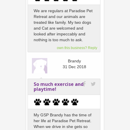
We are regulars at Paradise Pet
Retreat and our animals are
treated like family. My two dogs
and Cat are welcomed and
looked after impeccably and
nothing is too much to ask.
own this business? Reply
Brandy
31 Dec 2018
So much exercise and
playtime!
My GSP Brandy has the time of
her life at Paradise Pet Retreat.
When we drive in she gets so