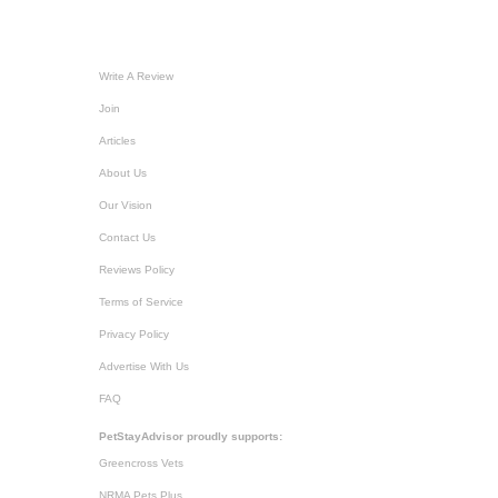
Write A Review
Join
Articles
About Us
Our Vision
Contact Us
Reviews Policy
Terms of Service
Privacy Policy
Advertise With Us
FAQ
PetStayAdvisor proudly supports:
Greencross Vets
NRMA Pets Plus