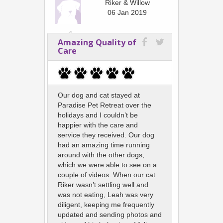
Riker & Willow
06 Jan 2019
Amazing Quality of
Care
Our dog and cat stayed at
Paradise Pet Retreat over the
holidays and I couldn’t be
happier with the care and
service they received. Our dog
had an amazing time running
around with the other dogs,
which we were able to see on a
couple of videos. When our cat
Riker wasn’t settling well and
was not eating, Leah was very
diligent, keeping me frequently
updated and sending photos and