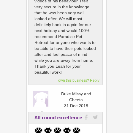
videos of his behaviour. I felt
very secure in the knowledge
that he was been very well
looked after. We will most
definitely book in again for our
next holiday and would 100%
recommend Paradise Pet
Retreat for anyone who wants to
be able to have their pets looked
after and feel peace of mind
while you are away from home.
Thank you Leah for your
beautiful work!
own this business? Reply
Duke Missy and
Cheeta
31 Dec 2018
All round excellence