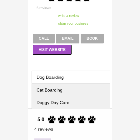
6 reviews
CALL
EMAIL
BOOK
VISIT WEBSITE
Dog Boarding
Cat Boarding
Doggy Day Care
5.0
4 reviews