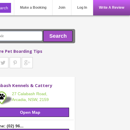
Make a Booking
Join
Log In
Write A Review
Search
re Pet Boarding Tips
abash Kennels & Cattery
27 Calabash Road,
Arcadia, NSW, 2159
Open Map
e: (02) 96...