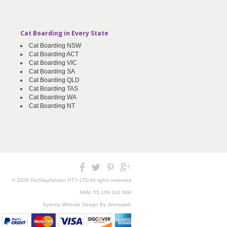
Cat Boarding in Every State
Cat Boarding NSW
Cat Boarding ACT
Cat Boarding VIC
Cat Boarding SA
Cat Boarding QLD
Cat Boarding TAS
Cat Boarding WA
Cat Boarding NT
© 2026 PetStayAdvisor PTY LTD All rights reserved
ABN: 55 169 402 608
Sydney Website Design
By Jimmyweb