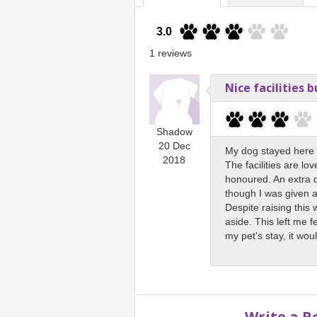
3.0
1 reviews
Nice facilities 
Shadow
20 Dec
My dog stayed here f
2018
The facilities are lo
honoured. An extra 
though I was given a
Despite raising this
aside. This left me 
my pet's stay, it woul
Write a R