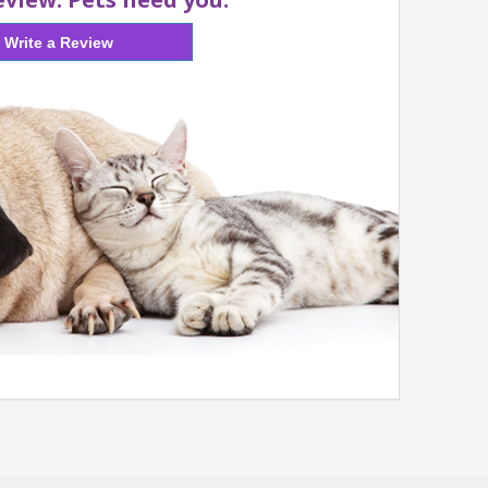
Write a Review