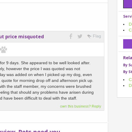
Serv
D
C
but price misquoted
Flag
Rel
or 9 days. She appeared to be well looked after.
By S
vely, however the price I was quoted was not
By S
day was added on when I picked up my dog, even
C
 quote for morning drop off and afternoon pick up.
D
 with the staff member, my concerns were brushed
feeling that should any problems have arisen during
d have been difficult to deal with the staff.
own this business? Reply
eview. Pets need you.