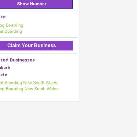
Show Number
ice:
og Boarding
at Boarding
Claim Your Business
ated Businesses
uburb
tate
at Boarding New South Wales
og Boarding New South Wales