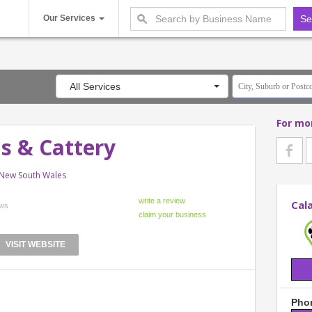
Our Services
All Services
For mo
s & Cattery
 New South Wales
Cal
ews
VISIT WEBSITE
Phon