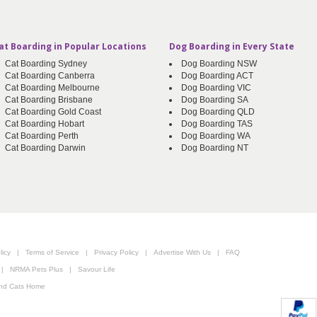
at Boarding in Popular Locations
Dog Boarding in Every State
Cat Boarding Sydney
Dog Boarding NSW
Cat Boarding Canberra
Dog Boarding ACT
Cat Boarding Melbourne
Dog Boarding VIC
Cat Boarding Brisbane
Dog Boarding SA
Cat Boarding Gold Coast
Dog Boarding QLD
Cat Boarding Hobart
Dog Boarding TAS
Cat Boarding Perth
Dog Boarding WA
Cat Boarding Darwin
Dog Boarding NT
icy
|
Terms of Service
|
Privacy Policy
|
Advertise With Us
|
FAQ
|
NRMA Pets Plus
|
Savour Life
nd Cats Home