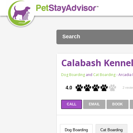
Search
Calabash Kennel
Dog Boarding
and
Cat Boarding
- Arcadia
4.0
2 revi
CALL
EMAIL
BOOK
Dog Boarding
Cat Boarding