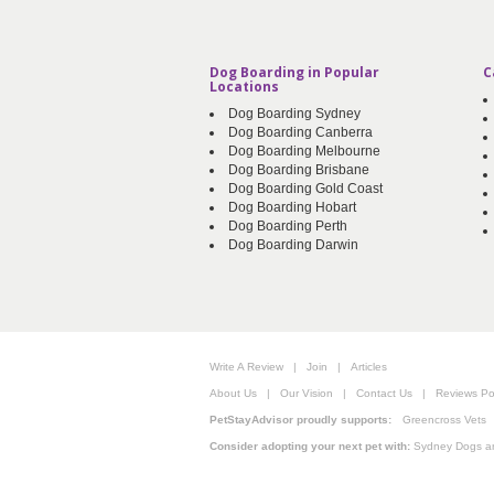
Dog Boarding in Popular
C
Locations
Dog Boarding Sydney
Dog Boarding Canberra
Dog Boarding Melbourne
Dog Boarding Brisbane
Dog Boarding Gold Coast
Dog Boarding Hobart
Dog Boarding Perth
Dog Boarding Darwin
Write A Review
|
Join
|
Articles
About Us
|
Our Vision
|
Contact Us
|
Reviews Pol
PetStayAdvisor proudly supports:
Greencross Vets
Consider adopting your next pet with:
Sydney Dogs a