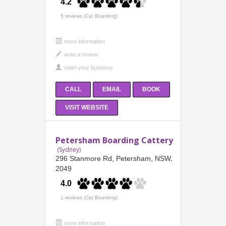
4.2
5 reviews (Cat Boarding)
more information
CALL
EMAIL
BOOK
VISIT WEBSITE
Petersham Boarding Cattery
(Sydney)
296 Stanmore Rd, Petersham, NSW,
2049
4.0
1 reviews (Cat Boarding)
more information