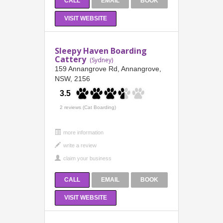
CALL
EMAIL
BOOK
VISIT WEBSITE
Sleepy Haven Boarding
Cattery
(Sydney)
159 Annangrove Rd, Annangrove,
NSW, 2156
3.5
2 reviews (Cat Boarding)
more information
CALL
EMAIL
BOOK
VISIT WEBSITE