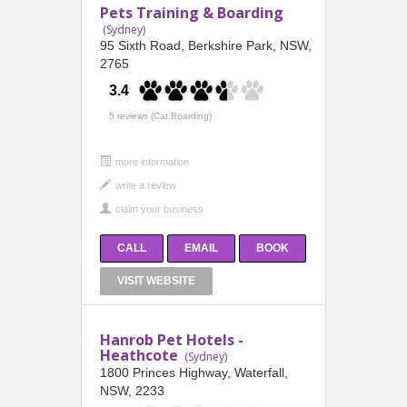
Pets Training & Boarding
(Sydney)
95 Sixth Road, Berkshire Park, NSW,
2765
3.4
5 reviews (Cat Boarding)
more information
CALL
EMAIL
BOOK
VISIT WEBSITE
Hanrob Pet Hotels -
Heathcote
(Sydney)
1800 Princes Highway, Waterfall,
NSW, 2233