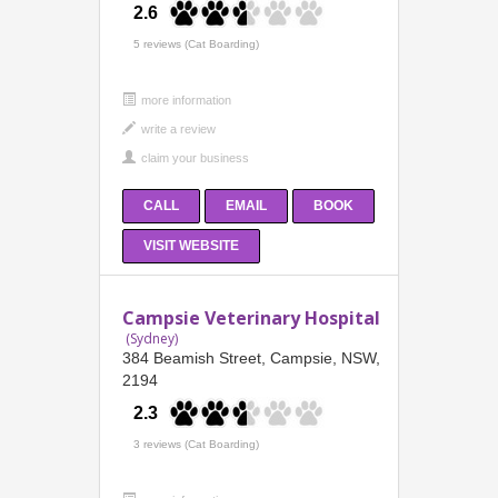
2.6
5 reviews (Cat Boarding)
more information
CALL
EMAIL
BOOK
VISIT WEBSITE
Campsie Veterinary Hospital
(Sydney)
384 Beamish Street, Campsie, NSW,
2194
2.3
3 reviews (Cat Boarding)