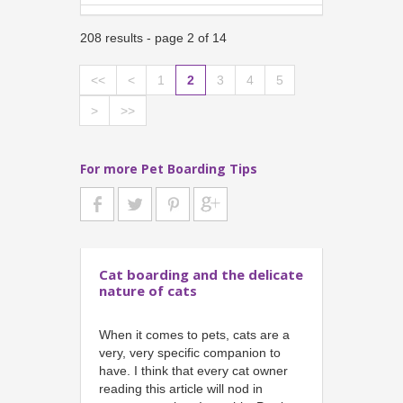
208 results - page 2 of 14
<<
<
1
2
3
4
5
>
>>
For more Pet Boarding Tips
Cat boarding and the delicate
nature of cats
When it comes to pets, cats are a
very, very specific companion to
have. I think that every cat owner
reading this article will nod in