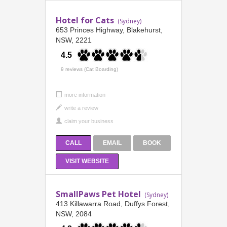
Hotel for Cats
(Sydney)
653 Princes Highway, Blakehurst,
NSW, 2221
4.5
9 reviews (Cat Boarding)
more information
CALL
EMAIL
BOOK
VISIT WEBSITE
SmallPaws Pet Hotel
(Sydney)
413 Killawarra Road, Duffys Forest,
NSW, 2084