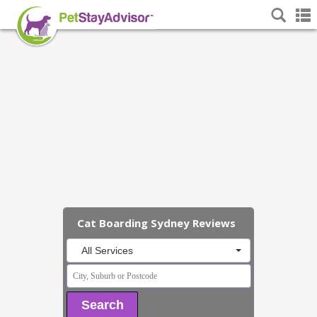
Cat Boarding Sydney Reviews
All Services
Search