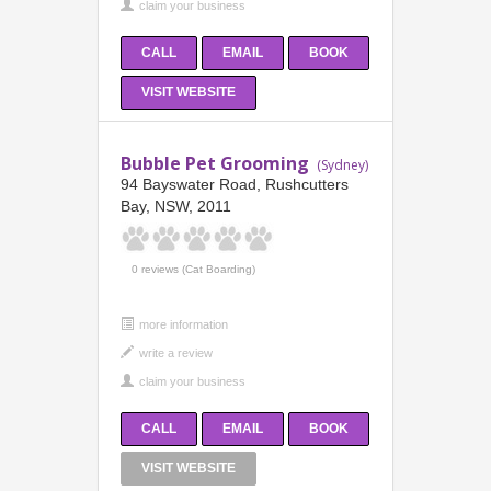
CALL
EMAIL
BOOK
VISIT WEBSITE
Bubble Pet Grooming
(Sydney)
94 Bayswater Road, Rushcutters
Bay, NSW, 2011
0 reviews (Cat Boarding)
more information
CALL
EMAIL
BOOK
VISIT WEBSITE