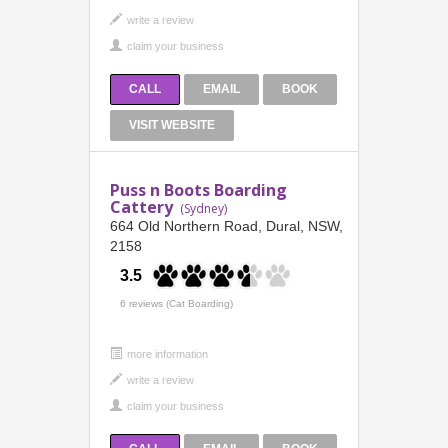
CALL
EMAIL
BOOK
VISIT WEBSITE
Puss n Boots Boarding
Cattery
(Sydney)
664 Old Northern Road, Dural, NSW,
2158
3.5
6 reviews (Cat Boarding)
more information