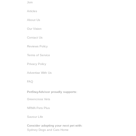
Join
Articles
About Us
Our Vision
Contact Us
Reviews Policy
Terms of Service
Privacy Policy
Advertise With Us
FAQ
PetStayAdvisor proudly supports:
Greencross Vets
NRMA Pets Plus
Savour Life
Consider adopting your next pet with:
Sydney Dogs and Cats Home