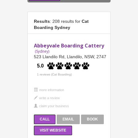
Results
: 208 results for
Cat
Boarding Sydney
Abbeyvale Boarding Cattery
(Sydney)
523 Llandilo Rd, Llandilo, NSW, 2747
5.0
1 reviews (Cat Boarding)
more information
CALL
EMAIL
BOOK
VISIT WEBSITE