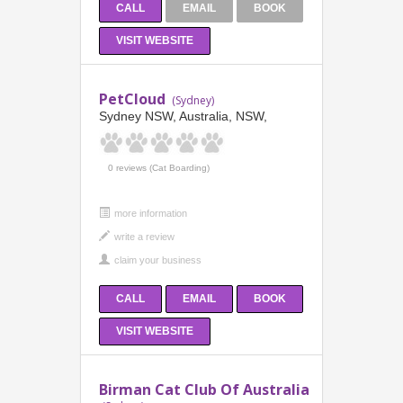
CALL
EMAIL
BOOK
VISIT WEBSITE
PetCloud
(Sydney)
Sydney NSW, Australia, NSW,
0 reviews (Cat Boarding)
more information
CALL
EMAIL
BOOK
VISIT WEBSITE
Birman Cat Club Of Australia