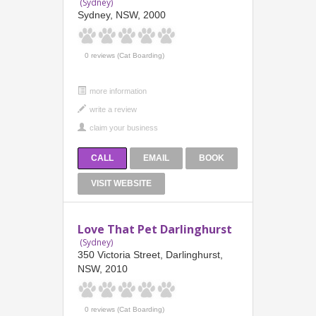
(Sydney)
Sydney, NSW, 2000
0 reviews (Cat Boarding)
more information
CALL
EMAIL
BOOK
VISIT WEBSITE
Love That Pet Darlinghurst
(Sydney)
350 Victoria Street, Darlinghurst,
NSW, 2010
0 reviews (Cat Boarding)