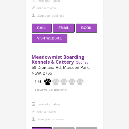
more information
CALL
EMAIL
BOOK
VISIT WEBSITE
Meadowmist Boarding
Kennels & Cattery
(Sydney)
59 Dromana Rd, Marsden Park,
NSW, 2765
1.0
1 reviews (Cat Boarding)
more information