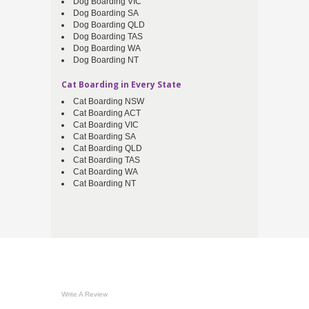
Dog Boarding VIC
Dog Boarding SA
Dog Boarding QLD
Dog Boarding TAS
Dog Boarding WA
Dog Boarding NT
Cat Boarding in Every State
Cat Boarding NSW
Cat Boarding ACT
Cat Boarding VIC
Cat Boarding SA
Cat Boarding QLD
Cat Boarding TAS
Cat Boarding WA
Cat Boarding NT
Write A Review