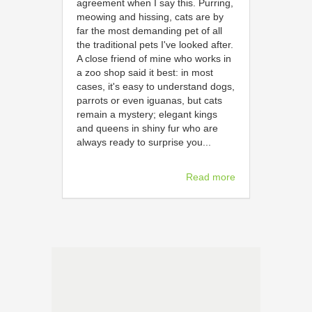
agreement when I say this. Purring,
meowing and hissing, cats are by
far the most demanding pet of all
the traditional pets I've looked after.
A close friend of mine who works in
a zoo shop said it best: in most
cases, it's easy to understand dogs,
parrots or even iguanas, but cats
remain a mystery; elegant kings
and queens in shiny fur who are
always ready to surprise you...
Read more