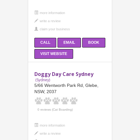
more information
CALL
EMAIL
BOOK
VISIT WEBSITE
Doggy Day Care Sydney
(Sydney)
5/66 Wentworth Park Rd, Glebe,
NSW, 2037
0 reviews (Cat Boarding)
more information