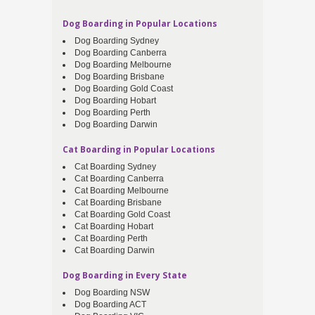
Dog Boarding in Popular Locations
Dog Boarding Sydney
Dog Boarding Canberra
Dog Boarding Melbourne
Dog Boarding Brisbane
Dog Boarding Gold Coast
Dog Boarding Hobart
Dog Boarding Perth
Dog Boarding Darwin
Cat Boarding in Popular Locations
Cat Boarding Sydney
Cat Boarding Canberra
Cat Boarding Melbourne
Cat Boarding Brisbane
Cat Boarding Gold Coast
Cat Boarding Hobart
Cat Boarding Perth
Cat Boarding Darwin
Dog Boarding in Every State
Dog Boarding NSW
Dog Boarding ACT